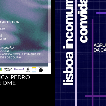
TICA PEDRO
E DME