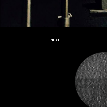
NEXT
P
o
s
t
s