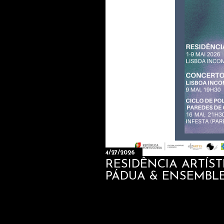
4/27/2026
RESIDÊNCIA ARTÍS
PÁDUA & ENSEMBL