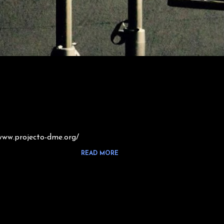
www.projecto-dme.org/
READ MORE