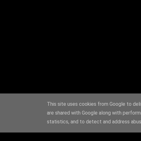
This site uses cookies from Google to deliv
are shared with Google along with perform
statistics, and to detect and address abus