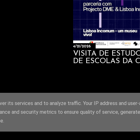
4/21/2026
VISITA DE ESTU
DE ESCOLAS DA 
er its services and to analyze traffic. Your IP address and user
ance and security metrics to ensure quality of service, generat
e.
Powered by Blogger
Site created by João Alves