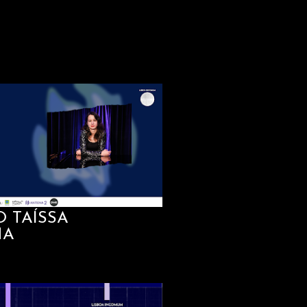
O TAÍSSA
HA